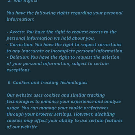
5. Your Rights
You have the following rights regarding your personal
information:
- Access: You have the right to request access to the
personal information we hold about you.
- Correction: You have the right to request corrections
to any inaccurate or incomplete personal information.
- Deletion: You have the right to request the deletion
of your personal information, subject to certain
exceptions.
6. Cookies and Tracking Technologies
Our website uses cookies and similar tracking
technologies to enhance your experience and analyze
usage. You can manage your cookie preferences
through your browser settings. However, disabling
cookies may affect your ability to use certain features
of our website.