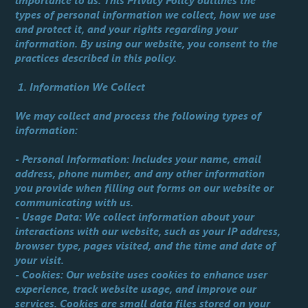
importance to us. This Privacy Policy outlines the
types of personal information we collect, how we use
and protect it, and your rights regarding your
information. By using our website, you consent to the
practices described in this policy.
1. Information We Collect
We may collect and process the following types of
information:
- Personal Information: Includes your name, email
address, phone number, and any other information
you provide when filling out forms on our website or
communicating with us.
- Usage Data: We collect information about your
interactions with our website, such as your IP address,
browser type, pages visited, and the time and date of
your visit.
- Cookies: Our website uses cookies to enhance user
experience, track website usage, and improve our
services. Cookies are small data files stored on your