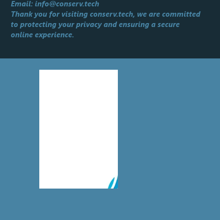
Email:
info@conserv.tech
Thank you for visiting conserv.tech, we are committed
to protecting your privacy and ensuring a secure
online experience.