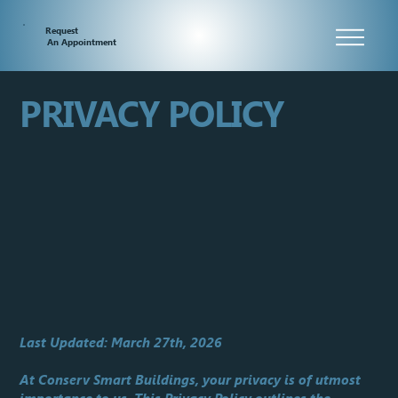
Request
An Appointment
PRIVACY POLICY
Last Updated: March 27th, 2026
At Conserv Smart Buildings, your privacy is of utmost