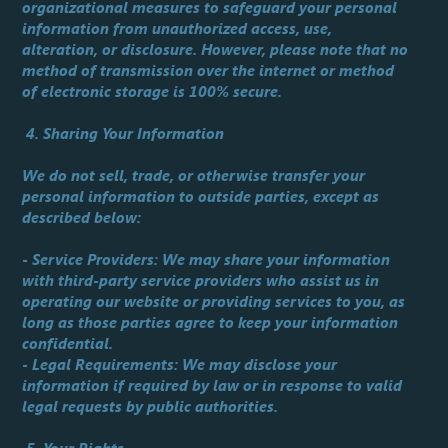
organizational measures to safeguard your personal
information from unauthorized access, use,
alteration, or disclosure. However, please note that no
method of transmission over the internet or method
of electronic storage is 100% secure.
4. Sharing Your Information
We do not sell, trade, or otherwise transfer your
personal information to outside parties, except as
described below:
- Service Providers: We may share your information
with third-party service providers who assist us in
operating our website or providing services to you, as
long as those parties agree to keep your information
confidential.
- Legal Requirements: We may disclose your
information if required by law or in response to valid
legal requests by public authorities.