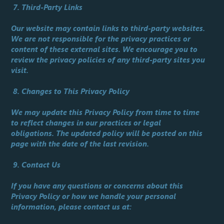
7. Third-Party Links
Our website may contain links to third-party websites.
We are not responsible for the privacy practices or
content of these external sites. We encourage you to
review the privacy policies of any third-party sites you
visit.
8. Changes to This Privacy Policy
We may update this Privacy Policy from time to time
to reflect changes in our practices or legal
obligations. The updated policy will be posted on this
page with the date of the last revision.
9. Contact Us
If you have any questions or concerns about this
Privacy Policy or how we handle your personal
information, please contact us at: