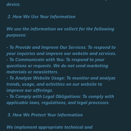
device.
2. How We Use Your Information
We use the information we collect for the following
purposes:
- To Provide and Improve Our Services: To respond to
your inquiries and improve our website and services.
- To Communicate with You: To respond to your
questions or requests. We do not send marketing
materials or newsletters.
- To Analyze Website Usage: To monitor and analyze
trends, usage, and activities on our website to
improve our offerings.
- To Comply with Legal Obligations: To comply with
applicable laws, regulations, and legal processes.
3. How We Protect Your Information
We implement appropriate technical and