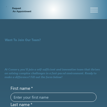
Request
An Appointment
Want To Join Our Team?
At Conserv, you'll join a self-sufficient and innovative team that thrives
on solving complex challenges in a fast-paced environment. Ready to
make a difference? Fill out the form below!
First name
*
Last name
*