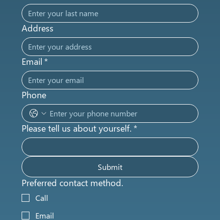
Address
Email
*
Phone
Please tell us about yourself.
*
Submit
Preferred contact method.
Call
Email