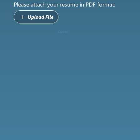
Please attach your resume in PDF format.
Upload File
Career